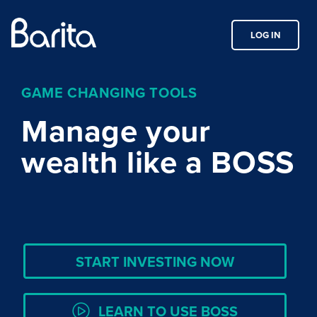
LOG IN
GAME CHANGING TOOLS
Manage your
wealth like a BOSS
START INVESTING NOW
LEARN TO USE BOSS