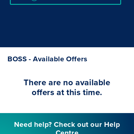
BOSS - Available Offers
There are no available
offers at this time.
Need help? Check out our Help
Centre